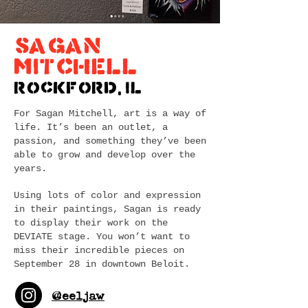
SAGAN
MITCHELL
Rockford, IL
For Sagan Mitchell, art is a way of
life. It’s been an outlet, a
passion, and something they’ve been
able to grow and develop over the
years.
Using lots of color and expression
in their paintings, Sagan is ready
to display their work on the
DEVIATE stage. You won’t want to
miss their incredible pieces on
September 28 in downtown Beloit.
@eeljaw