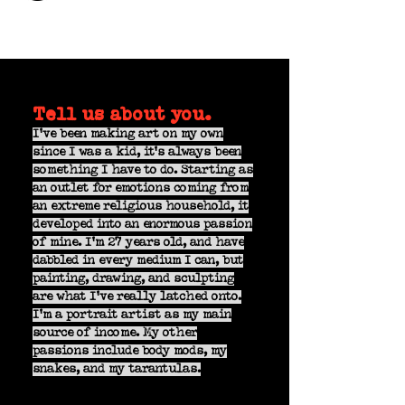
Tell us about you.
I've been making art on my own
since I was a kid, it's always been
something I have to do. Starting as
an outlet for emotions coming from
an extreme religious household, it
developed into an enormous passion
of mine. I'm 27 years old, and have
dabbled in every medium I can, but
painting, drawing, and sculpting
are what I've really latched onto.
I'm a portrait artist as my main
source of income. My other
passions include body mods, my
snakes, and my tarantulas.