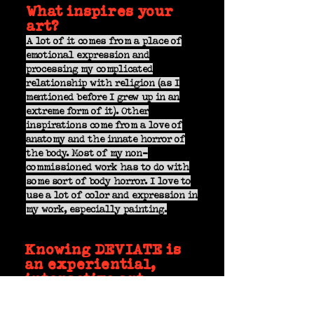
What inspires your
art?
A lot of it comes from a place of
emotional expression and
processing my complicated
relationship with religion (as I
mentioned before I grew up in an
extreme form of it). Other
inspirations come from a love of
anatomy and the innate horror of
the body. Most of my non-
commissioned work has to do with
some sort of body horror. I love to
use a lot of color and expression in
my work, especially painting.
Knowing DEVIATE is
an experiential,
interactive art
event, how do you
envision