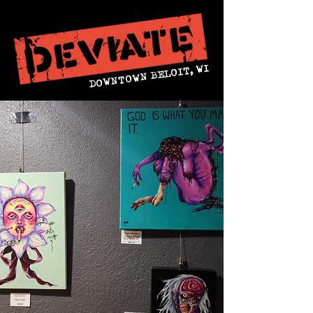
DOWNTOWN BELOIT, WI