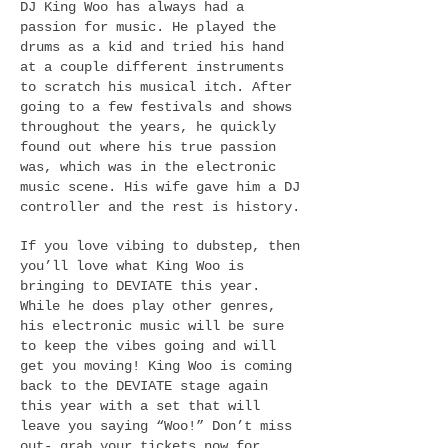
DJ King Woo has always had a
passion for music. He played the
drums as a kid and tried his hand
at a couple different instruments
to scratch his musical itch. After
going to a few festivals and shows
throughout the years, he quickly
found out where his true passion
was, which was in the electronic
music scene. His wife gave him a DJ
controller and the rest is history.
If you love vibing to dubstep, then
you’ll love what King Woo is
bringing to DEVIATE this year.
While he does play other genres,
his electronic music will be sure
to keep the vibes going and will
get you moving! King Woo is coming
back to the DEVIATE stage again
this year with a set that will
leave you saying “Woo!” Don’t miss
out- grab your tickets now for