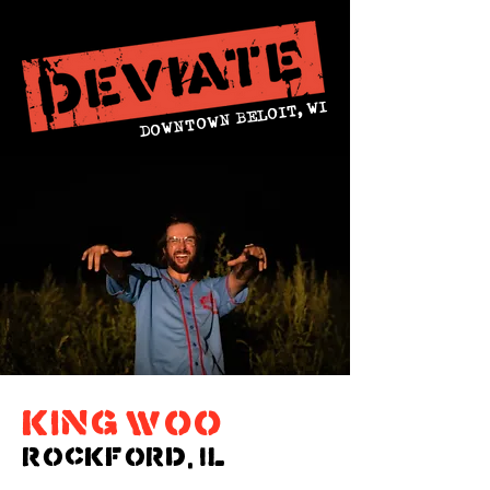
DOWNTOWN BELOIT, WI
king woo
ROCKFORD, IL