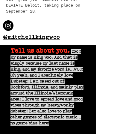
DEVIATE Beloit, taking place on
September 28.
@mitchellkingwoo
Tell us about you.
Yoo!!
My name is King Woo. And that is
simply because my last name is
King, and my favorite word is…WOO!
Oh yeah, and I absolutely love
Dubstep! I am based out of
Rockford, Illinois, and mainly play
around the Illinois/Wisconsin
area! I love to spread love and good
vibes through my heavy/wonky
dubstep! But also love to play
other genres of electronic music…
no genre bias here!