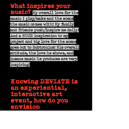
What inspires your
music?
My overall love for the
music I play/make and the scene
the music comes with! My family
and friends push/inspire me daily!
And a HUGE inspiration to my
project and big love for the scene
goes out to Subtronics! His overall
attitude, the love he shows, and
insane music he produces are very
inspiring!
Knowing DEVIATE is
an experiential,
interactive art
event, how do you
envision
participating?
After knowing the event from
last year, I plan on crafting the