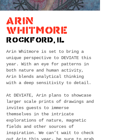
Arin
Whitmore
Rockford, IL
Arin Whitmore is set to bring a
unique perspective to DEVIATE this
year. With an eye for patterns in
both nature and human activity,
Arin blends analytical thinking
with a deep sensitivity to detail.
At DEVIATE, Arin plans to showcase
larger scale prints of drawings and
invites guests to immerse
themselves in the intricate
explorations of nature, magnetic
fields and other sources of
inspiration. We can’t wait to check
out Arin this year- be sure to grab