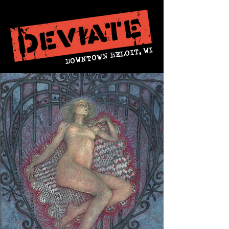
DOWNTOWN BELOIT, WI