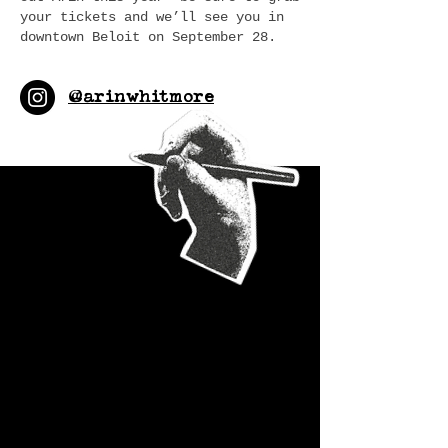
your tickets and we’ll see you in
downtown Beloit on September 28.
@arinwhitmore