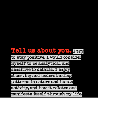
Tell us about you.
I try
to stay positive. I would consider
myself to be analytical and
sensitive to details. I enjoy
observing and understanding
patterns in nature and human
activity, and how it relates and
manifests itself through my life.
What inspires your
art?
Human activity, nature, and
magnetic fields.
Knowing DEVIATE is